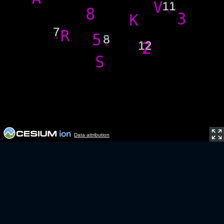
Data attribution