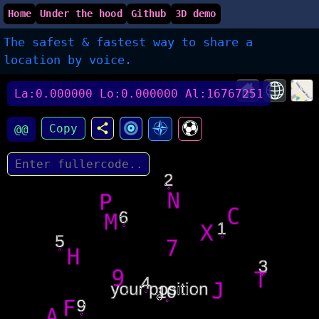
Home
Under the hood
Github
3D demo
The safest & fastest way to share a
location by voice.
La:0.000000 Lo:0.000000 Al:16767251
Copy
@@