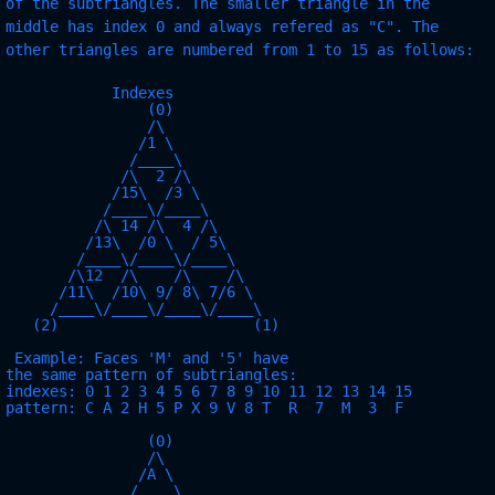
of the subtriangles. The smaller triangle in the
middle has index 0 and always refered as "C". The
other triangles are numbered from 1 to 15 as follows:
            Indexes              

                (0)                

                /\               

               /1 \              

              /____\             

             /\  2 /\            

            /15\  /3 \           

           /____\/____\          

          /\ 14 /\  4 /\         

         /13\  /0 \  / 5\        

        /____\/____\/____\       

       /\12  /\    /\    /\      

      /11\  /10\ 9/ 8\ 7/6 \     

     /____\/____\/____\/____\    

   (2)                      (1)   

 Example: Faces 'M' and '5' have

the same pattern of subtriangles:

indexes: 0 1 2 3 4 5 6 7 8 9 10 11 12 13 14 15

pattern: C A 2 H 5 P X 9 V 8 T  R  7  M  3  F

                (0)

                /\

               /A \

              /____\
