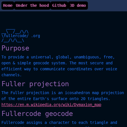
Home
Under the hood
Github
3D demo
  ____

__\  /__/\/\

\fullercode/ .org

Purpose
To provide a universal, global, unambiguous, free,
open & simple geocode system. The most secure and
efficient way to communicate coordinates over voice
channels.
Fuller projection
The Fuller projection is an icosahedron map projection
of the entire Earth's surface onto 20 triangles.
https://en.m.wikipedia.org/wiki/Dymaxion_map
Fullercode geocode
Fullercode assigns a character to each triangle and