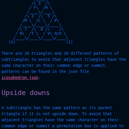
             /\ 2  /\

            / F\  /H \

           /____\/____\

          /\ 3  /\  5 /\

         /M \  /C \  / P\

        /____\/____\/____\

       /\ 7  /\  8 /\    /\

      / R\  /T \  / V\ 9/X \

     /____\/____\/____\/____\

There are 20 triangles and 10 different patterns of
subtriangles to avoid that adjacent triangles have the
same character on their common edge or summit.
patterns can be found in the json file
icosahedron.json
.
Upside downs
A subtriangle has the same pattern as its parent
triangle if it is not upside down. To avoid that
adjacent triangles have the same character on their
common edge or summit a permutation box is applied to