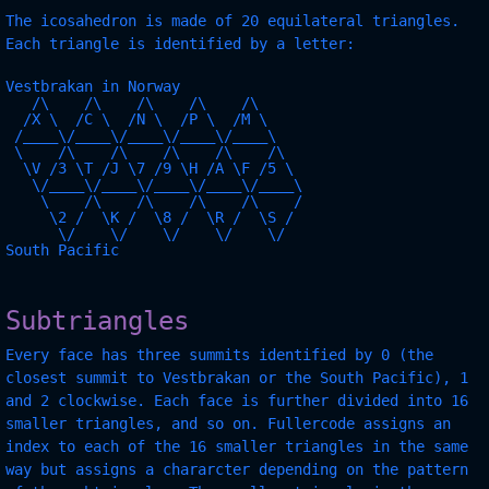
The icosahedron is made of 20 equilateral triangles.
Each triangle is identified by a letter:
Vestbrakan in Norway

   /\    /\    /\    /\    /\  

  /X \  /C \  /N \  /P \  /M \ 

 /____\/____\/____\/____\/____\

 \    /\    /\    /\    /\    /\

  \V /3 \T /J \7 /9 \H /A \F /5 \

   \/____\/____\/____\/____\/____\

    \    /\    /\    /\    /\    /

     \2 /  \K /  \8 /  \R /  \S /

      \/    \/    \/    \/    \/

South Pacific

Subtriangles
Every face has three summits identified by 0 (the
closest summit to Vestbrakan or the South Pacific), 1
and 2 clockwise. Each face is further divided into 16
smaller triangles, and so on. Fullercode assigns an
index to each of the 16 smaller triangles in the same
way but assigns a chararcter depending on the pattern