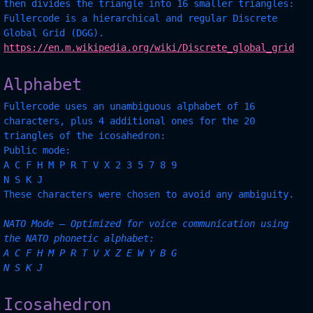
then divides the triangle into 16 smaller triangles:
Fullercode is a hierarchical and regular Discrete
Global Grid (DGG).
https://en.m.wikipedia.org/wiki/Discrete_global_grid
Alphabet
Fullercode uses an unambiguous alphabet of 16
characters, plus 4 additional ones for the 20
triangles of the icosahedron:
Public mode:
A C F H M P R T V X 2 3 5 7 8 9
N S K J
These characters were chosen to avoid any ambiguity.
NATO Mode — Optimized for voice communication using
the NATO phonetic alphabet:
A C F H M P R T V X Z E W Y B G
N S K J
Icosahedron